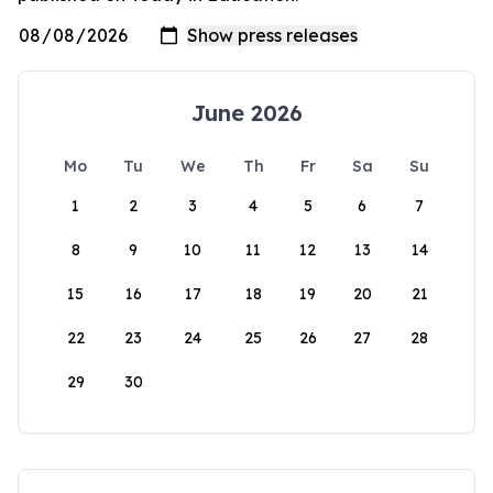
June 2026
Mo
Tu
We
Th
Fr
Sa
Su
1
2
3
4
5
6
7
8
9
10
11
12
13
14
15
16
17
18
19
20
21
22
23
24
25
26
27
28
29
30