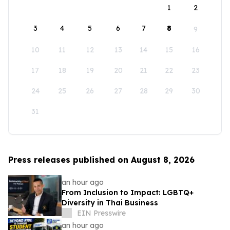
1
2
3
4
5
6
7
8
9
10
11
12
13
14
15
16
17
18
19
20
21
22
23
24
25
26
27
28
29
30
31
Press releases published on August 8, 2026
an hour ago
From Inclusion to Impact: LGBTQ+
Diversity in Thai Business
EIN Presswire
an hour ago