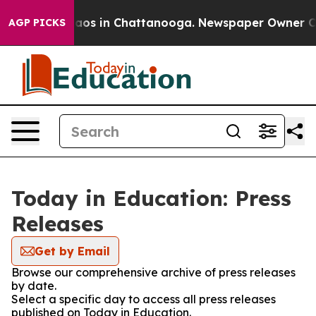
ollapse
Chaos in Chattanooga. Newspaper Owner Calls
AGP PICKS
Today in Education: Press
Releases
Get by Email
Browse our comprehensive archive of press releases
by date.
Select a specific day to access all press releases
published on Today in Education.