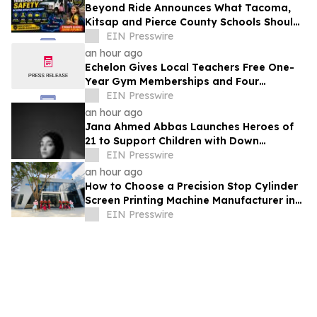
Beyond Ride Announces What Tacoma,
Kitsap and Pierce County Schools Should
Know About Safe School Transportation
EIN Presswire
an hour ago
Echelon Gives Local Teachers Free One-
Year Gym Memberships and Four
Personal Training Sessions
EIN Presswire
an hour ago
Jana Ahmed Abbas Launches Heroes of
21 to Support Children with Down
Syndrome
EIN Presswire
an hour ago
How to Choose a Precision Stop Cylinder
Screen Printing Machine Manufacturer in
China: 5 Technical Factors
EIN Presswire