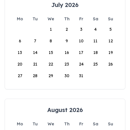
July 2026
Mo
Tu
We
Th
Fr
Sa
Su
1
2
3
4
5
6
7
8
9
10
11
12
13
14
15
16
17
18
19
20
21
22
23
24
25
26
27
28
29
30
31
August 2026
Mo
Tu
We
Th
Fr
Sa
Su