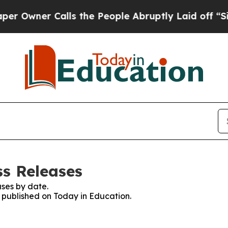
wner Calls the People Abruptly Laid off “Simp
ss Releases
ses by date.
s published on Today in Education.