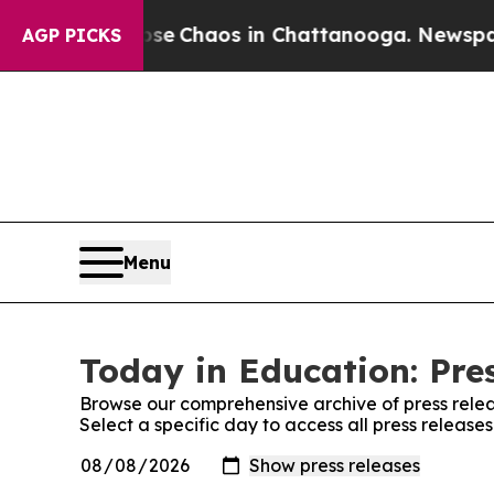
otal Collapse
Chaos in Chattanooga. Newspaper O
AGP PICKS
Menu
Today in Education: Pre
Browse our comprehensive archive of press relea
Select a specific day to access all press release