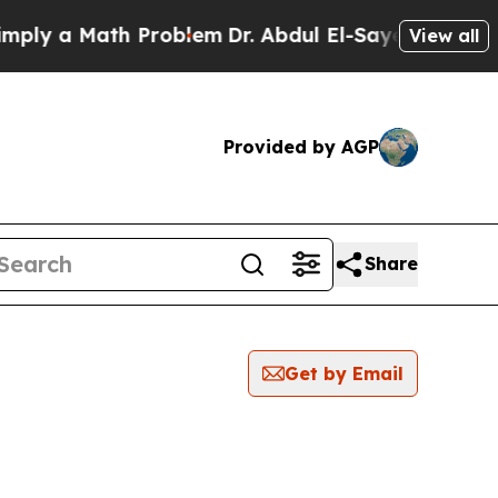
ly a Math Problem
Dr. Abdul El-Sayed on Historic
View all
Provided by AGP
Share
Get by Email