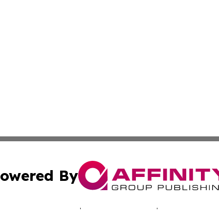
owered By
ubmit Press Release
Terms & Conditions
Copyright/DMCA