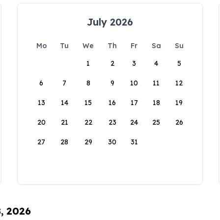
July 2026
Mo
Tu
We
Th
Fr
Sa
Su
1
2
3
4
5
6
7
8
9
10
11
12
13
14
15
16
17
18
19
20
21
22
23
24
25
26
27
28
29
30
31
8, 2026