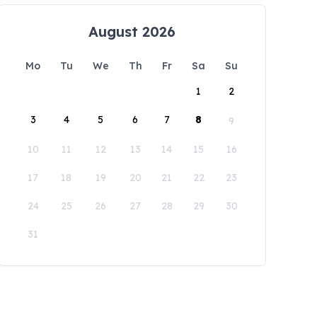
August 2026
Mo
Tu
We
Th
Fr
Sa
Su
1
2
3
4
5
6
7
8
9
10
11
12
13
14
15
16
17
18
19
20
21
22
23
24
25
26
27
28
29
30
31