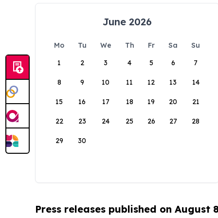
June 2026
Mo
Tu
We
Th
Fr
Sa
Su
1
2
3
4
5
6
7
8
9
10
11
12
13
14
15
16
17
18
19
20
21
22
23
24
25
26
27
28
29
30
Press releases published on August 