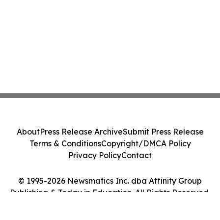
About
Press Release Archive
Submit Press Release
Terms & Conditions
Copyright/DMCA Policy
Privacy Policy
Contact
© 1995-2026 Newsmatics Inc. dba Affinity Group
Publishing & Today in Education. All Rights Reserved.
Cookie Settings / Your Privacy Choices