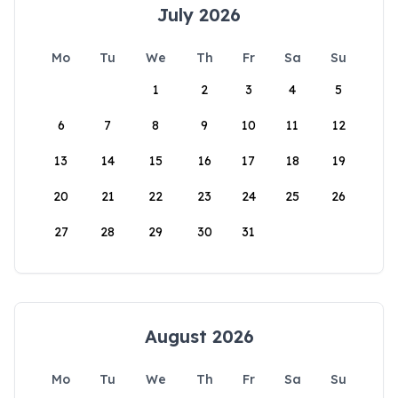
July 2026
Mo
Tu
We
Th
Fr
Sa
Su
1
2
3
4
5
6
7
8
9
10
11
12
13
14
15
16
17
18
19
20
21
22
23
24
25
26
27
28
29
30
31
August 2026
Mo
Tu
We
Th
Fr
Sa
Su