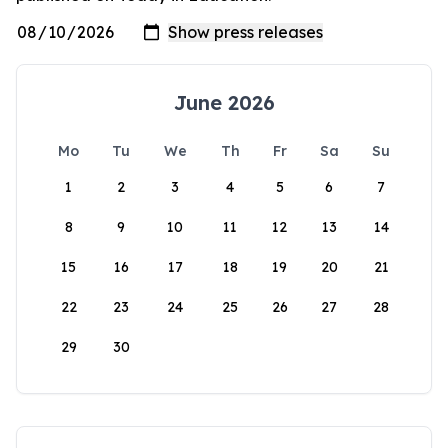
June 2026
Mo
Tu
We
Th
Fr
Sa
Su
1
2
3
4
5
6
7
8
9
10
11
12
13
14
15
16
17
18
19
20
21
22
23
24
25
26
27
28
29
30