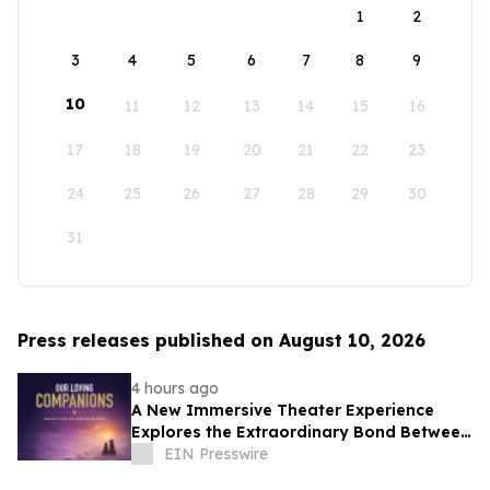
1
2
3
4
5
6
7
8
9
10
11
12
13
14
15
16
17
18
19
20
21
22
23
24
25
26
27
28
29
30
31
Press releases published on August 10, 2026
4 hours ago
A New Immersive Theater Experience
Explores the Extraordinary Bond Between
People and Their Pets
EIN Presswire