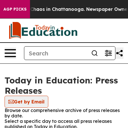
l Collapse
Chaos in Chattanooga. Newspaper Owner Cal
AGP PICKS
Today in Education: Press
Releases
Get by Email
Browse our comprehensive archive of press releases
by date.
Select a specific day to access all press releases
published on Today in Education.