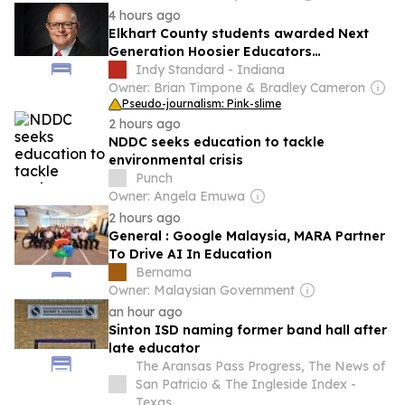
4 hours ago
Elkhart County students awarded Next
Generation Hoosier Educators
Scholarship
Indy Standard - Indiana
Owner: Brian Timpone & Bradley Cameron
Pseudo-journalism: Pink-slime
2 hours ago
NDDC seeks education to tackle
environmental crisis
Punch
Owner: Angela Emuwa
2 hours ago
General : Google Malaysia, MARA Partner
To Drive AI In Education
Bernama
Owner: Malaysian Government
an hour ago
Sinton ISD naming former band hall after
late educator
The Aransas Pass Progress, The News of
San Patricio & The Ingleside Index -
Texas