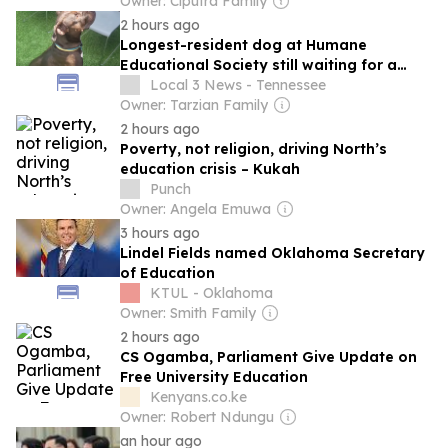
Owner: Ciputra Family
2 hours ago
Longest-resident dog at Humane
Educational Society still waiting for a
forever home
Local 3 News - Tennessee
Owner: Tarzian Family
2 hours ago
Poverty, not religion, driving North’s
education crisis – Kukah
Punch
Owner: Angela Emuwa
3 hours ago
Lindel Fields named Oklahoma Secretary
of Education
KTUL - Oklahoma
Owner: Smith Family
2 hours ago
CS Ogamba, Parliament Give Update on
Free University Education
Kenyans.co.ke
Owner: Robert Ndungu
an hour ago