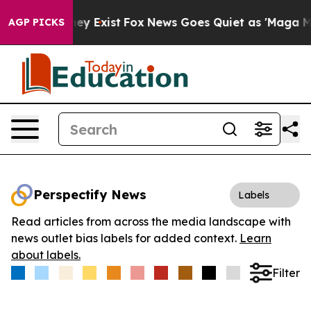
 Proof They Exist
Fox News Goes Quiet as 'Maga Media 
AGP PICKS
Perspectify News
Labels
Read articles from across the media landscape with
news outlet bias labels for added context.
Learn
about labels.
Filter