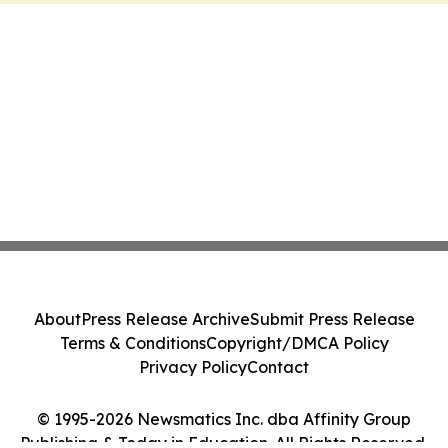
About
Press Release Archive
Submit Press Release
Terms & Conditions
Copyright/DMCA Policy
Privacy Policy
Contact
© 1995-2026 Newsmatics Inc. dba Affinity Group
Publishing & Today in Education. All Rights Reserved.