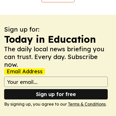
Sign up for:
Today in Education
The daily local news briefing you
can trust. Every day. Subscribe
now.
Email Address
Sign up for free
By signing up, you agree to our
Terms & Conditions
.