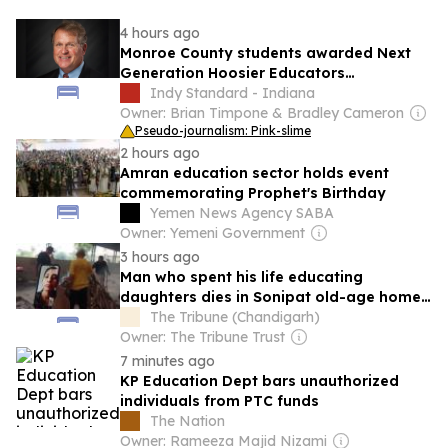
4 hours ago
Monroe County students awarded Next
Generation Hoosier Educators
Scholarship
Indy Standard - Indiana
Owner: Brian Timpone & Bradley Cameron
Pseudo-journalism: Pink-slime
2 hours ago
Amran education sector holds event
commemorating Prophet's Birthday
Yemen News Agency SABA
Owner: Yemeni Government
3 hours ago
Man who spent his life educating
daughters dies in Sonipat old-age home;
his girls watched funeral on video call
The Tribune (Chandigarh)
Owner: The Tribune Trust
7 minutes ago
KP Education Dept bars unauthorized
individuals from PTC funds
The Nation
Owner: Rameeza Majid Nizami