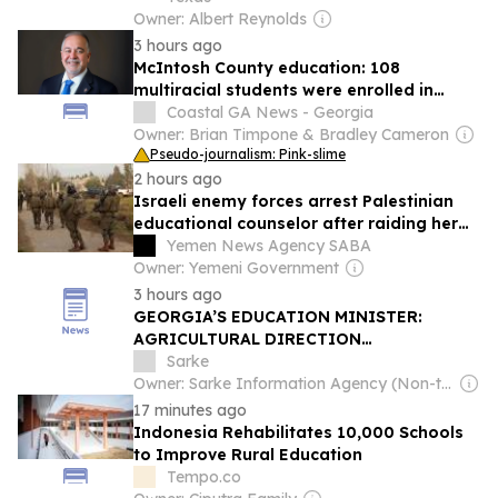
Owner: Albert Reynolds
3 hours ago
McIntosh County education: 108
multiracial students were enrolled in
2024-25
Coastal GA News - Georgia
Owner: Brian Timpone & Bradley Cameron
Pseudo-journalism: Pink-slime
2 hours ago
Israeli enemy forces arrest Palestinian
educational counselor after raiding her
home north of Al-Quds
Yemen News Agency SABA
Owner: Yemeni Government
3 hours ago
GEORGIA’S EDUCATION MINISTER:
AGRICULTURAL DIRECTION
TRANSFERRED ENTIRELY TO SOKHUMI
Sarke
STATE UNIVERSITY
Owner: Sarke Information Agency (Non-transparent)
17 minutes ago
Indonesia Rehabilitates 10,000 Schools
to Improve Rural Education
Tempo.co