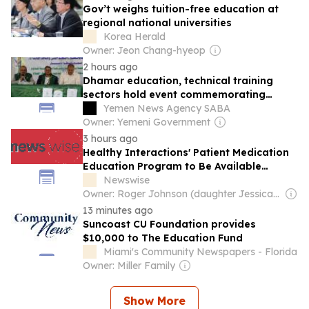
Gov’t weighs tuition-free education at
regional national universities
Korea Herald
Owner: Jeon Chang-hyeop
2 hours ago
Dhamar education, technical training
sectors hold event commemorating
Prophet's Birthday
Yemen News Agency SABA
Owner: Yemeni Government
3 hours ago
Healthy Interactions' Patient Medication
Education Program to Be Available
Through the American Diabetes
Newswise
Association's Education Recognition
Owner: Roger Johnson (daughter Jessica is CEO)
Program
13 minutes ago
Suncoast CU Foundation provides
$10,000 to The Education Fund
Miami's Community Newspapers - Florida
Owner: Miller Family
Show More