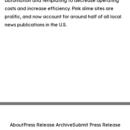
automation and templating to decrease operating
costs and increase efficiency. Pink slime sites are
prolific, and now account for around half of all local
news publications in the U.S.
About
Press Release Archive
Submit Press Release