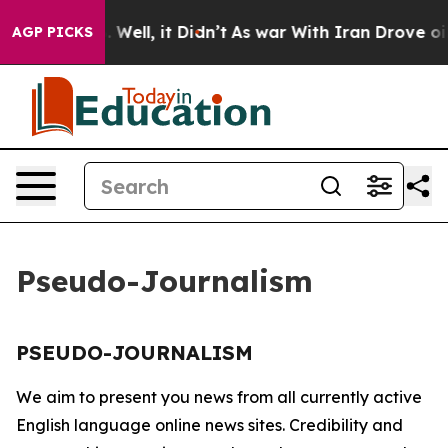
ound 40%. Well, it Didn’t
As war With Iran Drove oil 
AGP PICKS
Pseudo-Journalism
PSEUDO-JOURNALISM
We aim to present you news from all currently active
English language online news sites. Credibility and