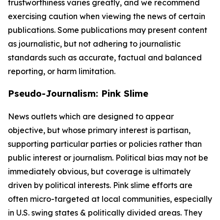
trustworthiness varies greatly, and we recommend
exercising caution when viewing the news of certain
publications. Some publications may present content
as journalistic, but not adhering to journalistic
standards such as accurate, factual and balanced
reporting, or harm limitation.
Pseudo-Journalism: Pink Slime
News outlets which are designed to appear
objective, but whose primary interest is partisan,
supporting particular parties or policies rather than
public interest or journalism. Political bias may not be
immediately obvious, but coverage is ultimately
driven by political interests. Pink slime efforts are
often micro-targeted at local communities, especially
in U.S. swing states & politically divided areas. They