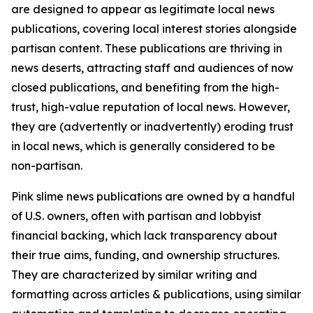
are designed to appear as legitimate local news
publications, covering local interest stories alongside
partisan content. These publications are thriving in
news deserts, attracting staff and audiences of now
closed publications, and benefiting from the high-
trust, high-value reputation of local news. However,
they are (advertently or inadvertently) eroding trust
in local news, which is generally considered to be
non-partisan.
Pink slime news publications are owned by a handful
of U.S. owners, often with partisan and lobbyist
financial backing, which lack transparency about
their true aims, funding, and ownership structures.
They are characterized by similar writing and
formatting across articles & publications, using similar