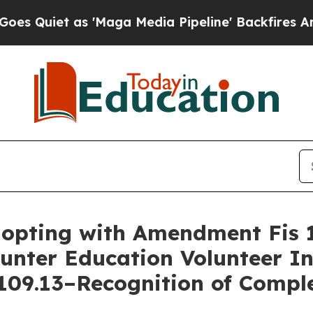
Quiet as 'Maga Media Pipeline' Backfires Amid R
dopting with Amendment Fis 
unter Education Volunteer In
109.13–Recognition of Comple