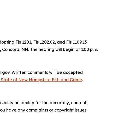
ing Fis 1201, Fis 1202.02, and Fis 1109.13
Concord, NH. The hearing will begin at 1:00 p.m.
nh.gov. Written comments will be accepted
| State of New Hampshire Fish and Game
.
ility or liability for the accuracy, content,
f you have any complaints or copyright issues