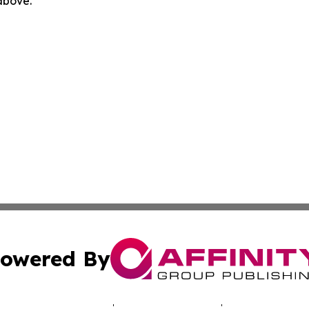
 above.
owered By