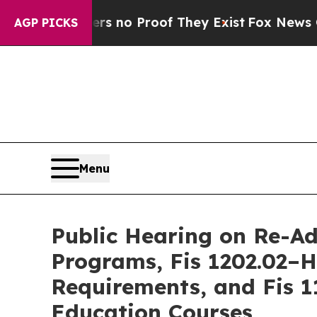
t but Offers no Proof They Exist
Fox News Goes 
AGP PICKS
Menu
Public Hearing on Re-A
Programs, Fis 1202.02–H
Requirements, and Fis 1
Education Courses