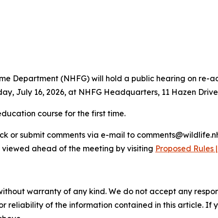
Department (NHFG) will hold a public hearing on re-adopt
ay, July 16, 2026, at NHFG Headquarters, 11 Hazen Drive, 
ducation course for the first time.
back or submit comments via e-mail to comments@wildlife.
e viewed ahead of the meeting by visiting
Proposed Rules 
without warranty of any kind. We do not accept any responsib
r reliability of the information contained in this article. I