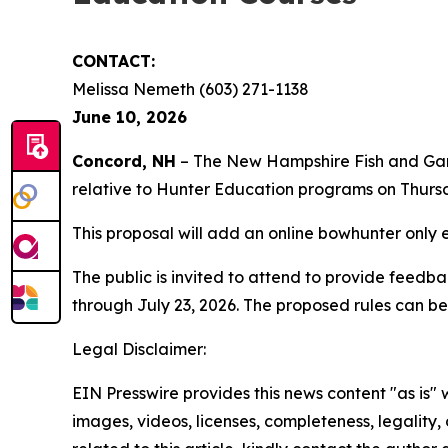
CONTACT:
Melissa Nemeth (603) 271-1138
June 10, 2026
Concord, NH
– The New Hampshire Fish and Game 
relative to Hunter Education programs on Thursd
This proposal will add an online bowhunter only e
The public is invited to attend to provide feed
through July 23, 2026. The proposed rules can b
Legal Disclaimer:
EIN Presswire provides this news content "as is" 
images, videos, licenses, completeness, legality, o