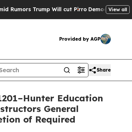
umors Trump Will cut Pirro
Democratic Socialis
View all
Provided by AGP
Share
1201–Hunter Education
structors General
tion of Required