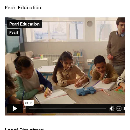
Pearl Education