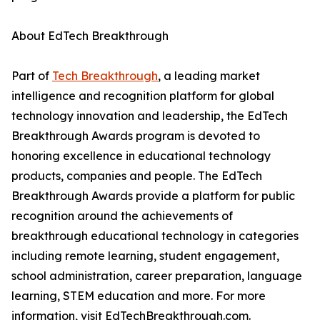
About EdTech Breakthrough
Part of
Tech Breakthrough
, a leading market
intelligence and recognition platform for global
technology innovation and leadership, the EdTech
Breakthrough Awards program is devoted to
honoring excellence in educational technology
products, companies and people. The EdTech
Breakthrough Awards provide a platform for public
recognition around the achievements of
breakthrough educational technology in categories
including remote learning, student engagement,
school administration, career preparation, language
learning, STEM education and more. For more
information, visit EdTechBreakthrough.com.