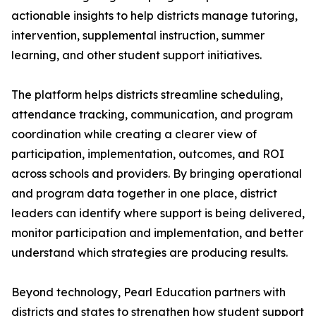
actionable insights to help districts manage tutoring,
intervention, supplemental instruction, summer
learning, and other student support initiatives.
The platform helps districts streamline scheduling,
attendance tracking, communication, and program
coordination while creating a clearer view of
participation, implementation, outcomes, and ROI
across schools and providers. By bringing operational
and program data together in one place, district
leaders can identify where support is being delivered,
monitor participation and implementation, and better
understand which strategies are producing results.
Beyond technology, Pearl Education partners with
districts and states to strengthen how student support