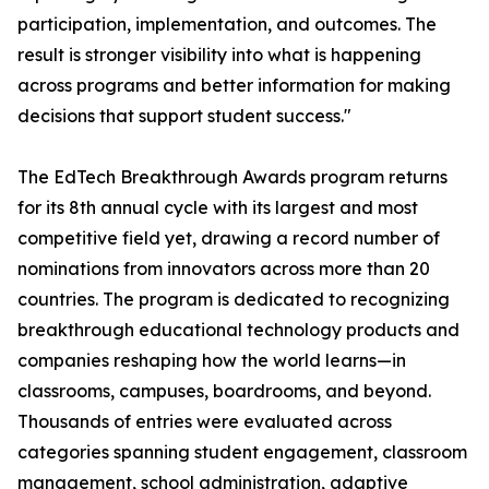
participation, implementation, and outcomes. The
result is stronger visibility into what is happening
across programs and better information for making
decisions that support student success."
The EdTech Breakthrough Awards program returns
for its 8th annual cycle with its largest and most
competitive field yet, drawing a record number of
nominations from innovators across more than 20
countries. The program is dedicated to recognizing
breakthrough educational technology products and
companies reshaping how the world learns—in
classrooms, campuses, boardrooms, and beyond.
Thousands of entries were evaluated across
categories spanning student engagement, classroom
management, school administration, adaptive