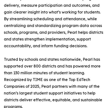
delivery, measure participation and outcomes, and
gain clearer insight into what’s working for students.
By streamlining scheduling and attendance, while
centralizing and standardizing program data across
schools, programs, and providers, Pearl helps districts
and states strengthen implementation, support
accountability, and inform funding decisions.
Trusted by schools and states nationwide, Pearl has
supported over 800 districts and has powered more
than 130 million minutes of student learning.
Recognized by TIME as one of the Top EdTech
Companies of 2025, Pearl partners with many of the
nation’s largest student support initiatives to help
districts deliver effective, equitable, and sustainable
programs.