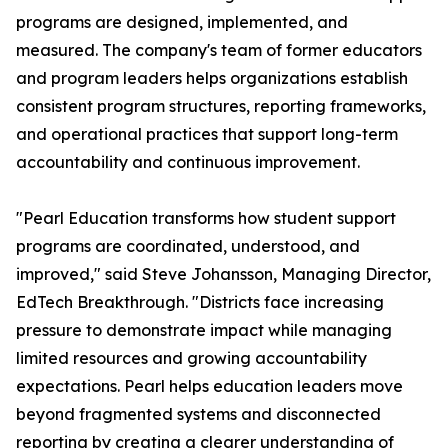
programs are designed, implemented, and
measured. The company's team of former educators
and program leaders helps organizations establish
consistent program structures, reporting frameworks,
and operational practices that support long-term
accountability and continuous improvement.
"Pearl Education transforms how student support
programs are coordinated, understood, and
improved," said Steve Johansson, Managing Director,
EdTech Breakthrough. "Districts face increasing
pressure to demonstrate impact while managing
limited resources and growing accountability
expectations. Pearl helps education leaders move
beyond fragmented systems and disconnected
reporting by creating a clearer understanding of