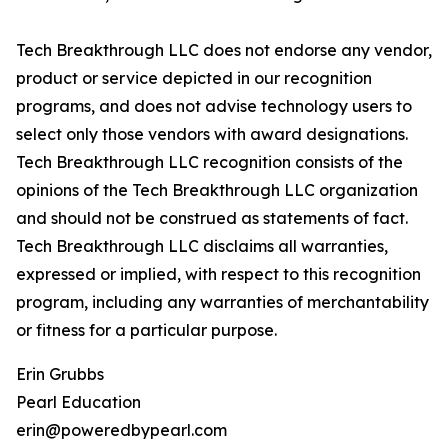
Tech Breakthrough LLC does not endorse any vendor,
product or service depicted in our recognition
programs, and does not advise technology users to
select only those vendors with award designations.
Tech Breakthrough LLC recognition consists of the
opinions of the Tech Breakthrough LLC organization
and should not be construed as statements of fact.
Tech Breakthrough LLC disclaims all warranties,
expressed or implied, with respect to this recognition
program, including any warranties of merchantability
or fitness for a particular purpose.
Erin Grubbs
Pearl Education
erin@poweredbypearl.com