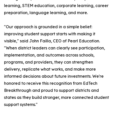
learning, STEM education, corporate learning, career
preparation, language learning, and more.
"Our approach is grounded in a simple belief:
improving student support starts with making it
visible," said John Failla, CEO of Pearl Education.
"When district leaders can clearly see participation,
implementation, and outcomes across schools,
programs, and providers, they can strengthen
delivery, replicate what works, and make more
informed decisions about future investments. We're
honored to receive this recognition from EdTech
Breakthrough and proud to support districts and
states as they build stronger, more connected student
support systems."