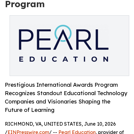
Program
Prestigious International Awards Program
Recognizes Standout Educational Technology
Companies and Visionaries Shaping the
Future of Learning
RICHMOND, VA, UNITED STATES, June 10, 2026
/
EINPresswire.com
/ --
Pearl Education
, provider of