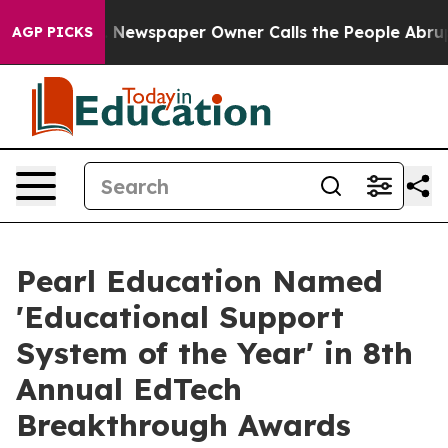
oga. Newspaper Owner Calls the People Abruptly Laid
AGP PICKS
Pearl Education Named
'Educational Support
System of the Year' in 8th
Annual EdTech
Breakthrough Awards