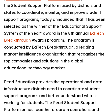
the Student Support Platform used by districts and
states to coordinate, monitor, and improve student
support programs, today announced that it has been
selected as the winner of the "Educational Support
System of the Year" award in the 8th annual
EdTech
Breakthrough
Awards program. The program is
conducted by EdTech Breakthrough, a leading
market intelligence organization that recognizes the
top companies and solutions in the global
educational technology market.
Pearl Education provides the operational and data
infrastructure districts need to coordinate student
support programs and better understand what is
working for students. The Pearl Student Support
Platform brings together program operations and