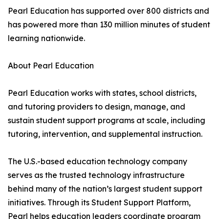
Pearl Education has supported over 800 districts and
has powered more than 130 million minutes of student
learning nationwide.
About Pearl Education
Pearl Education works with states, school districts,
and tutoring providers to design, manage, and
sustain student support programs at scale, including
tutoring, intervention, and supplemental instruction.
The U.S.-based education technology company
serves as the trusted technology infrastructure
behind many of the nation’s largest student support
initiatives. Through its Student Support Platform,
Pearl helps education leaders coordinate program