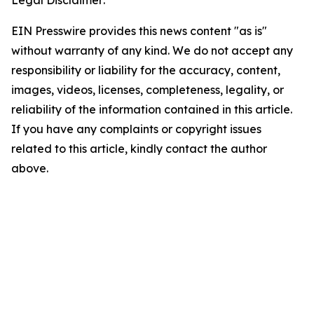
Legal Disclaimer:
EIN Presswire provides this news content "as is"
without warranty of any kind. We do not accept any
responsibility or liability for the accuracy, content,
images, videos, licenses, completeness, legality, or
reliability of the information contained in this article.
If you have any complaints or copyright issues
related to this article, kindly contact the author
above.