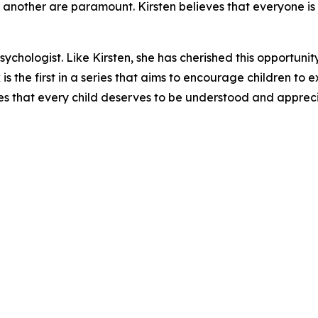
another are paramount. Kirsten believes that everyone is 
ychologist. Like Kirsten, she has cherished this opportunit
k is the first in a series that aims to encourage children to
es that every child deserves to be understood and apprec