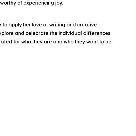
worthy of experiencing joy.
y to apply her love of writing and creative
 explore and celebrate the individual differences
iated for who they are and who they want to be.