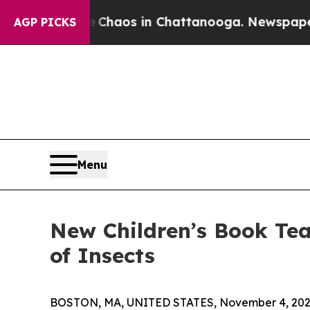
 Collapse
Chaos in Chattanooga. Newspaper Owne
AGP PICKS
Menu
New Children’s Book Te
of Insects
BOSTON, MA, UNITED STATES, November 4, 202