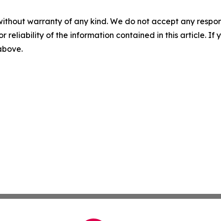
without warranty of any kind. We do not accept any responsib
r reliability of the information contained in this article. I
 above.