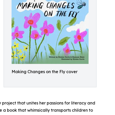
Making Changes on the Fly cover
y project that unites her passions for literacy and
e a book that whimsically transports children to