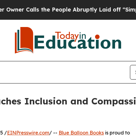
r Calls the People Abruptly Laid off “Simply a
aches Inclusion and Compass
5 /
EINPresswire.com
/ --
Blue Balloon Books
is proud to