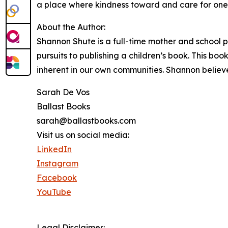
a place where kindness toward and care for one 
About the Author:
Shannon Shute is a full-time mother and school ps
pursuits to publishing a children’s book. This boo
inherent in our own communities. Shannon believ
Sarah De Vos
Ballast Books
sarah@ballastbooks.com
Visit us on social media:
LinkedIn
Instagram
Facebook
YouTube
Legal Disclaimer: