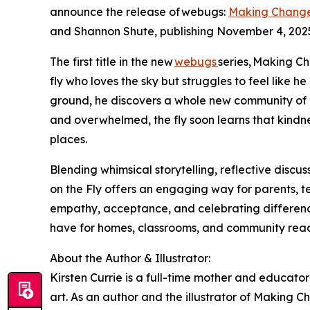
announce the release of webugs:
Making Changes
and Shannon Shute, publishing November 4, 202
The first title in the new
webugs
series, Making Ch
fly who loves the sky but struggles to feel like h
ground, he discovers a whole new community of an
and overwhelmed, the fly soon learns that kindn
places.
Blending whimsical storytelling, reflective discu
on the Fly offers an engaging way for parents, 
empathy, acceptance, and celebrating differences
have for homes, classrooms, and community rea
About the Author & Illustrator:
Kirsten Currie is a full-time mother and educator 
art. As an author and the illustrator of Making C