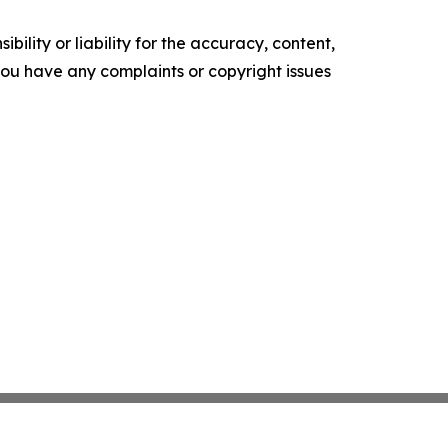
ility or liability for the accuracy, content,
f you have any complaints or copyright issues