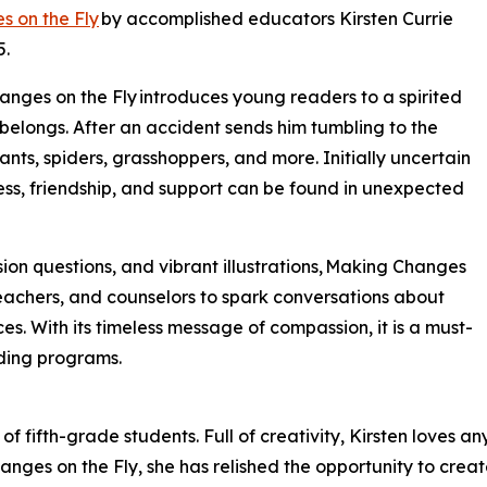
 on the Fly
by accomplished educators Kirsten Currie
5.
anges on the Fly introduces young readers to a spirited
e belongs. After an accident sends him tumbling to the
ts, spiders, grasshoppers, and more. Initially uncertain
ess, friendship, and support can be found in unexpected
ssion questions, and vibrant illustrations, Making Changes
teachers, and counselors to spark conversations about
. With its timeless message of compassion, it is a must-
ding programs.
of fifth-grade students. Full of creativity, Kirsten loves an
hanges on the Fly, she has relished the opportunity to creat