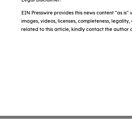
EIN Presswire provides this news content "as is" 
images, videos, licenses, completeness, legality, o
related to this article, kindly contact the author