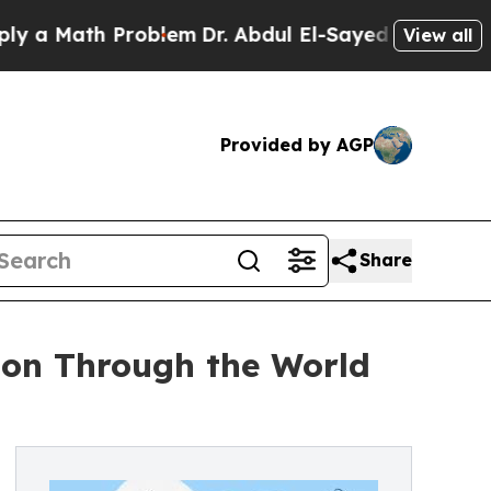
 Math Problem
Dr. Abdul El-Sayed on Historic Mic
View all
Provided by AGP
Share
ion Through the World