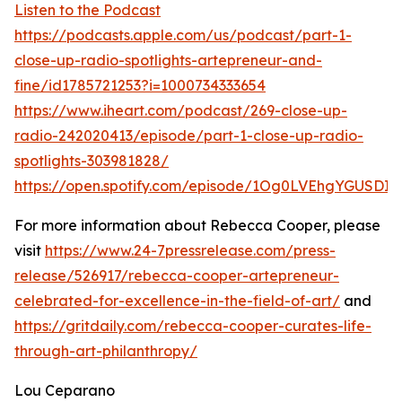
Listen to the Podcast
https://podcasts.apple.com/us/podcast/part-1-
close-up-radio-spotlights-artepreneur-and-
fine/id1785721253?i=1000734333654
https://www.iheart.com/podcast/269-close-up-
radio-242020413/episode/part-1-close-up-radio-
spotlights-303981828/
https://open.spotify.com/episode/1Og0LVEhgYGUSDI
For more information about Rebecca Cooper, please
visit
https://www.24-7pressrelease.com/press-
release/526917/rebecca-cooper-artepreneur-
celebrated-for-excellence-in-the-field-of-art/
and
https://gritdaily.com/rebecca-cooper-curates-life-
through-art-philanthropy/
Lou Ceparano