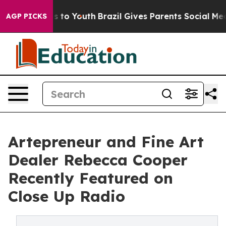
e Harms to Youth
Brazil Gives Parents Social Media Con
AGP PICKS
Artepreneur and Fine Art
Dealer Rebecca Cooper
Recently Featured on
Close Up Radio