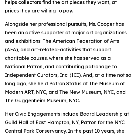
helps collectors find the art pieces they want, at
prices they are willing to pay.
Alongside her professional pursuits, Ms. Cooper has
been an active supporter of major art organizations
and exhibitions: The American Federation of Arts
(AFA), and art-related-activities that support
charitable causes. where she has served as a
National Patron, and contributing patronage to
Independent Curators, Inc. (ICI). And, at a time not so
long ago, she held Patron Status at The Museum of
Modern ART, NYC, and The New Museum, NYC, and
The Guggenheim Museum, NYC.
Her Civic Engagements include Board Leadership at
Guild Hall of East Hampton, NY, Patron for the NYC
Central Park Conservancy. In the past 10 years, she