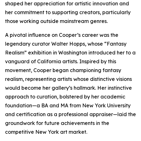
shaped her appreciation for artistic innovation and
her commitment to supporting creators, particularly
those working outside mainstream genres.
A pivotal influence on Cooper’s career was the
legendary curator Walter Hopps, whose “Fantasy
Realism” exhibition in Washington introduced her to a
vanguard of California artists. Inspired by this
movement, Cooper began championing fantasy
realism, representing artists whose distinctive visions
would become her gallery’s hallmark. Her instinctive
approach to curation, bolstered by her academic
foundation—a BA and MA from New York University
and certification as a professional appraiser—laid the
groundwork for future achievements in the
competitive New York art market.