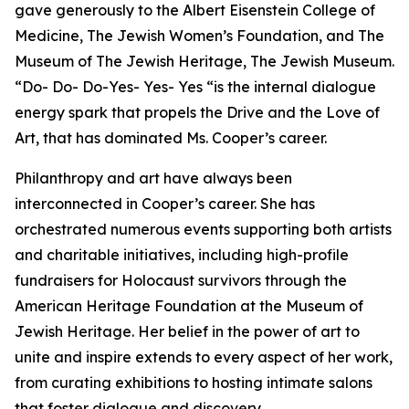
gave generously to the Albert Eisenstein College of
Medicine, The Jewish Women’s Foundation, and The
Museum of The Jewish Heritage, The Jewish Museum.
“Do- Do- Do-Yes- Yes- Yes “is the internal dialogue
energy spark that propels the Drive and the Love of
Art, that has dominated Ms. Cooper’s career.
Philanthropy and art have always been
interconnected in Cooper’s career. She has
orchestrated numerous events supporting both artists
and charitable initiatives, including high-profile
fundraisers for Holocaust survivors through the
American Heritage Foundation at the Museum of
Jewish Heritage. Her belief in the power of art to
unite and inspire extends to every aspect of her work,
from curating exhibitions to hosting intimate salons
that foster dialogue and discovery.