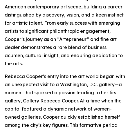
American contemporary art scene, building a career
distinguished by discovery, vision, and a keen instinct
for artistic talent. From early success with emerging
artists to significant philanthropic engagement,
Cooper’s journey as an “Artepreneur” and fine art
dealer demonstrates a rare blend of business
acumen, cultural insight, and enduring dedication to
the arts.
Rebecca Cooper’s entry into the art world began with
an unexpected visit to a Washington, D.C. gallery—a
moment that sparked a passion leading to her first
gallery, Gallery Rebecca Cooper. At a time when the
capital featured a dynamic network of women-
owned galleries, Cooper quickly established herself
among the city’s key figures. This formative period