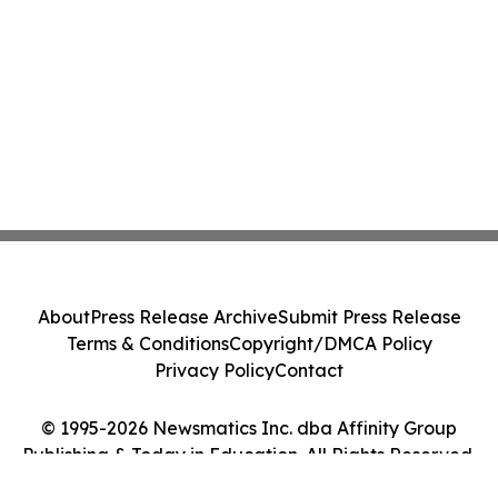
About
Press Release Archive
Submit Press Release
Terms & Conditions
Copyright/DMCA Policy
Privacy Policy
Contact
© 1995-2026 Newsmatics Inc. dba Affinity Group
Publishing & Today in Education. All Rights Reserved.