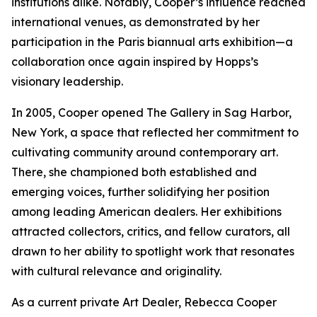
institutions alike. Notably, Cooper’s influence reached
international venues, as demonstrated by her
participation in the Paris biannual arts exhibition—a
collaboration once again inspired by Hopps’s
visionary leadership.
In 2005, Cooper opened The Gallery in Sag Harbor,
New York, a space that reflected her commitment to
cultivating community around contemporary art.
There, she championed both established and
emerging voices, further solidifying her position
among leading American dealers. Her exhibitions
attracted collectors, critics, and fellow curators, all
drawn to her ability to spotlight work that resonates
with cultural relevance and originality.
As a current private Art Dealer, Rebecca Cooper