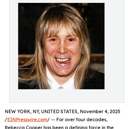
NEW YORK, NY, UNITED STATES, November 4, 2025
/
EINPresswire.com
/ -- For over four decades,
Rebecca Cooper has been a defining force in the