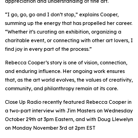
appreciation and understanding of fine art.
“I go, go, go and I don’t stop,” explains Cooper,
summing up the energy that has propelled her career.
“Whether it’s curating an exhibition, organizing a
charitable event, or connecting with other art lovers, I
find joy in every part of the process.”
Rebecca Cooper’s story is one of vision, connection,
and enduring influence. Her ongoing work ensures
that, as the art world evolves, the values of creativity,
community, and philanthropy remain at its core.
Close Up Radio recently featured Rebecca Cooper in
a two-part interview with Jim Masters on Wednesday
October 29th at 3pm Eastern, and with Doug Llewelyn
on Monday November 3rd at 2pm EST