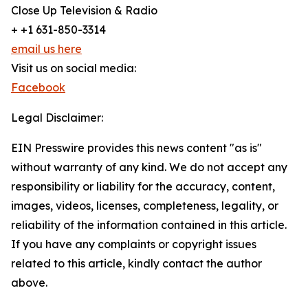
Close Up Television & Radio
+ +1 631-850-3314
email us here
Visit us on social media:
Facebook
Legal Disclaimer:
EIN Presswire provides this news content "as is"
without warranty of any kind. We do not accept any
responsibility or liability for the accuracy, content,
images, videos, licenses, completeness, legality, or
reliability of the information contained in this article.
If you have any complaints or copyright issues
related to this article, kindly contact the author
above.