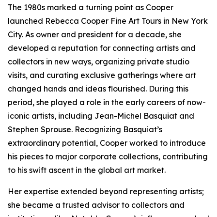
The 1980s marked a turning point as Cooper
launched Rebecca Cooper Fine Art Tours in New York
City. As owner and president for a decade, she
developed a reputation for connecting artists and
collectors in new ways, organizing private studio
visits, and curating exclusive gatherings where art
changed hands and ideas flourished. During this
period, she played a role in the early careers of now-
iconic artists, including Jean-Michel Basquiat and
Stephen Sprouse. Recognizing Basquiat’s
extraordinary potential, Cooper worked to introduce
his pieces to major corporate collections, contributing
to his swift ascent in the global art market.
Her expertise extended beyond representing artists;
she became a trusted advisor to collectors and