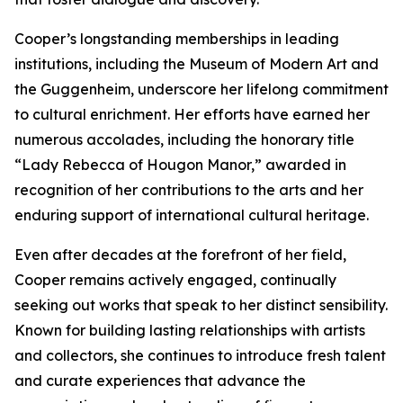
Cooper’s longstanding memberships in leading
institutions, including the Museum of Modern Art and
the Guggenheim, underscore her lifelong commitment
to cultural enrichment. Her efforts have earned her
numerous accolades, including the honorary title
“Lady Rebecca of Hougon Manor,” awarded in
recognition of her contributions to the arts and her
enduring support of international cultural heritage.
Even after decades at the forefront of her field,
Cooper remains actively engaged, continually
seeking out works that speak to her distinct sensibility.
Known for building lasting relationships with artists
and collectors, she continues to introduce fresh talent
and curate experiences that advance the