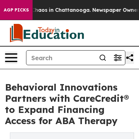
 Collapse
Chaos in Chattanooga. Newspaper Owner Call
AGP PICKS
Behavioral Innovations
Partners with CareCredit®
to Expand Financing
Access for ABA Therapy