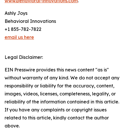
www.behavioral-innovations.com
.
Ashly Joys
Behavioral Innovations
+1 855-782-7822
email us here
Legal Disclaimer:
EIN Presswire provides this news content "as is"
without warranty of any kind. We do not accept any
responsibility or liability for the accuracy, content,
images, videos, licenses, completeness, legality, or
reliability of the information contained in this article.
If you have any complaints or copyright issues
related to this article, kindly contact the author
above.