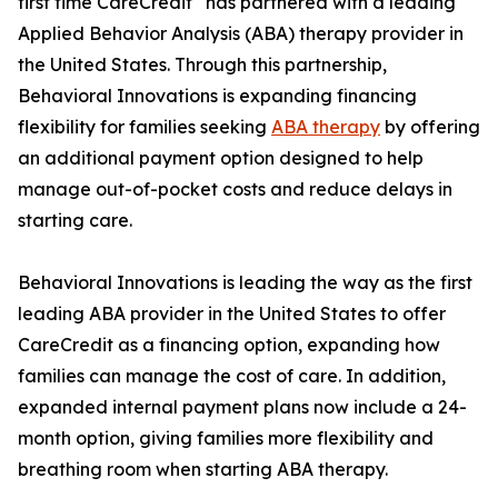
first time CareCredit
has partnered with a leading
Applied Behavior Analysis (ABA) therapy provider in
the United States. Through this partnership,
Behavioral Innovations is expanding financing
flexibility for families seeking
ABA therapy
by offering
an additional payment option designed to help
manage out-of-pocket costs and reduce delays in
starting care.
Behavioral Innovations is leading the way as the first
leading ABA provider in the United States to offer
CareCredit as a financing option, expanding how
families can manage the cost of care. In addition,
expanded internal payment plans now include a 24-
month option, giving families more flexibility and
breathing room when starting ABA therapy.