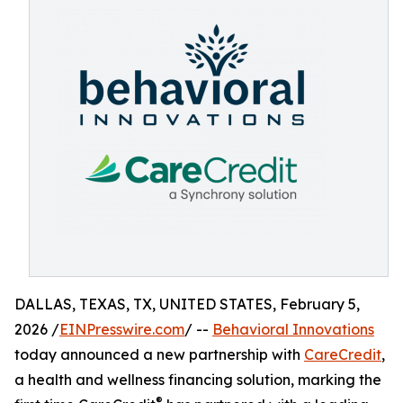
DALLAS, TEXAS, TX, UNITED STATES, February 5,
2026 /
EINPresswire.com
/ --
Behavioral Innovations
today announced a new partnership with
CareCredit
,
a health and wellness financing solution, marking the
®