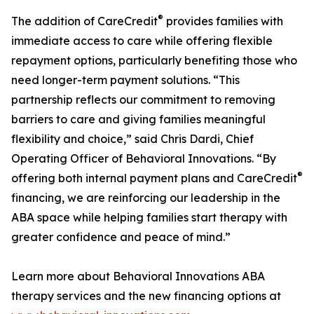
®
The addition of CareCredit
provides families with
immediate access to care while offering flexible
repayment options, particularly benefiting those who
need longer-term payment solutions. “This
partnership reflects our commitment to removing
barriers to care and giving families meaningful
flexibility and choice,” said Chris Dardi, Chief
Operating Officer of Behavioral Innovations. “By
®
offering both internal payment plans and CareCredit
financing, we are reinforcing our leadership in the
ABA space while helping families start therapy with
greater confidence and peace of mind.”
Learn more about Behavioral Innovations ABA
therapy services and the new financing options at