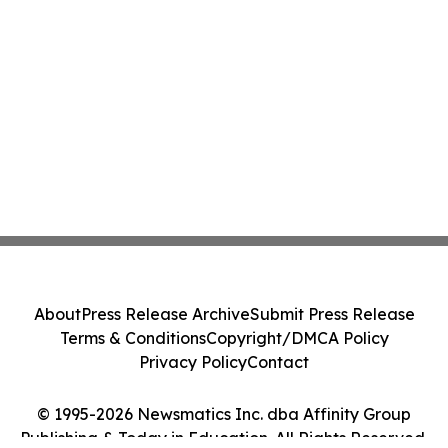
About
Press Release Archive
Submit Press Release
Terms & Conditions
Copyright/DMCA Policy
Privacy Policy
Contact
© 1995-2026 Newsmatics Inc. dba Affinity Group
Publishing & Today in Education. All Rights Reserved.