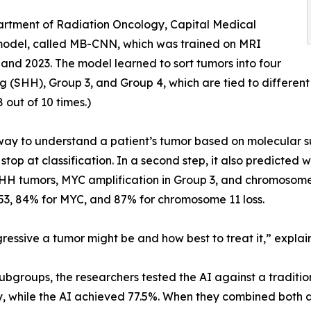
artment of Radiation Oncology, Capital Medical
 model, called MB-CNN, which was trained on MRI
nd 2023. The model learned to sort tumors into four
 (SHH), Group 3, and Group 4, which are tied to differen
 out of 10 times.)
ve way to understand a patient’s tumor based on molecular 
t stop at classification. In a second step, it also predict
SHH tumors, MYC amplification in Group 3, and chromosome 
P53, 84% for MYC, and 87% for chromosome 11 loss.
essive a tumor might be and how best to treat it,” explains
groups, the researchers tested the AI against a tradition
 while the AI achieved 77.5%. When they combined both a