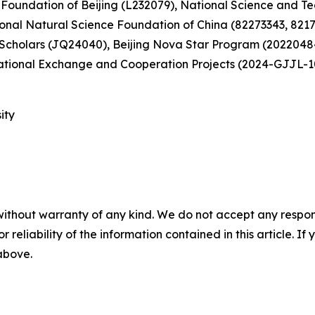
Foundation of Beijing (L232079), National Science and Tec
nal Natural Science Foundation of China (82273343, 8217
 Scholars (JQ24040), Beijing Nova Star Program (20220484
ational Exchange and Cooperation Projects (2024-GJJL-1
ity
without warranty of any kind. We do not accept any responsib
r reliability of the information contained in this article. I
 above.