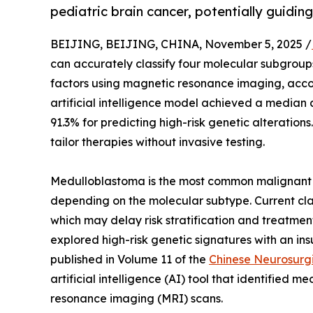
pediatric brain cancer, potentially guidi
BEIJING, BEIJING, CHINA, November 5, 2025 /
can accurately classify four molecular subgroups
factors using magnetic resonance imaging, accor
artificial intelligence model achieved a median 
91.3% for predicting high-risk genetic alterations.
tailor therapies without invasive testing.
Medulloblastoma is the most common malignant 
depending on the molecular subtype. Current class
which may delay risk stratification and treatment
explored high-risk genetic signatures with an ins
published in Volume 11 of the
Chinese Neurosurgi
artificial intelligence (AI) tool that identifie
resonance imaging (MRI) scans.