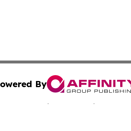
owered By
ubmit Press Release
Terms & Conditions
Copyright/DMCA
s Inc. dba Affinity Group Publishing & Today in Education