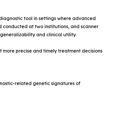
diagnostic tool in settings where advanced
nd conducted at two institutions, and scanner
neralizability and clinical utility.
rt more precise and timely treatment decisions
nostic-related genetic signatures of