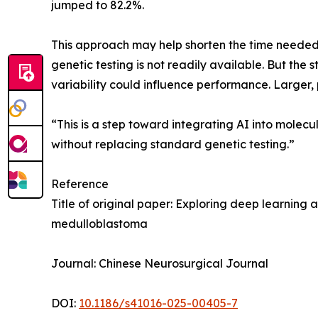
jumped to 82.2%.
This approach may help shorten the time needed 
genetic testing is not readily available. But the
variability could influence performance. Larger, p
“This is a step toward integrating AI into molec
without replacing standard genetic testing.”
Reference
Title of original paper: Exploring deep learnin
medulloblastoma
Journal: Chinese Neurosurgical Journal
DOI:
10.1186/s41016-025-00405-7