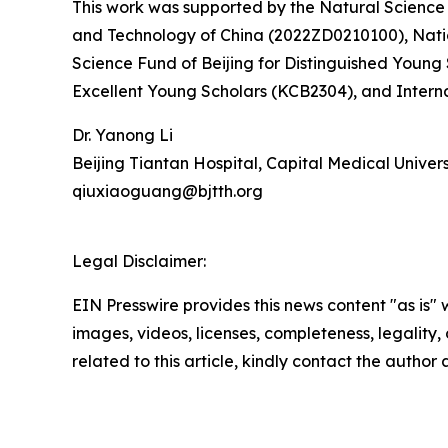
This work was supported by the Natural Science 
and Technology of China (2022ZD0210100), Natio
Science Fund of Beijing for Distinguished Young
Excellent Young Scholars (KCB2304), and Intern
Dr. Yanong Li
Beijing Tiantan Hospital, Capital Medical Univers
qiuxiaoguang@bjtth.org
Legal Disclaimer:
EIN Presswire provides this news content "as is" 
images, videos, licenses, completeness, legality, o
related to this article, kindly contact the author