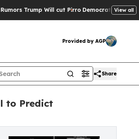
mp Will cut Pirro
Democratic Socialists of Amer
View all
Provided by AGP
Share
 to Predict