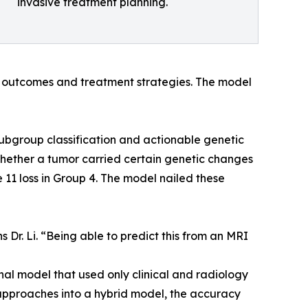
invasive treatment planning.
t outcomes and treatment strategies. The model
subgroup classification and actionable genetic
ed whether a tumor carried certain genetic changes
11 loss in Group 4. The model nailed these
 Dr. Li. “Being able to predict this from an MRI
al model that used only clinical and radiology
pproaches into a hybrid model, the accuracy