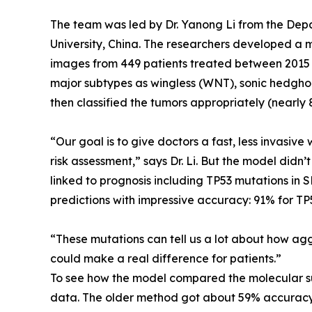
The team was led by Dr. Yanong Li from the Dep
University, China. The researchers developed a
images from 449 patients treated between 2015 a
major subtypes as wingless (WNT), sonic hedghog
then classified the tumors appropriately (nearly 8
“Our goal is to give doctors a fast, less invasi
risk assessment,” says Dr. Li. But the model didn’
linked to prognosis including TP53 mutations in 
predictions with impressive accuracy: 91% for T
“These mutations can tell us a lot about how aggr
could make a real difference for patients.”
To see how the model compared the molecular sub
data. The older method got about 59% accuracy,