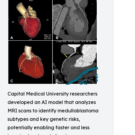
Capital Medical University researchers
developed an AI model that analyzes
MRI scans to identify medulloblastoma
subtypes and key genetic risks,
potentially enabling faster and less