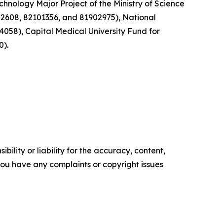
hnology Major Project of the Ministry of Science
2608, 82101356, and 81902975), National
058), Capital Medical University Fund for
0).
ility or liability for the accuracy, content,
f you have any complaints or copyright issues