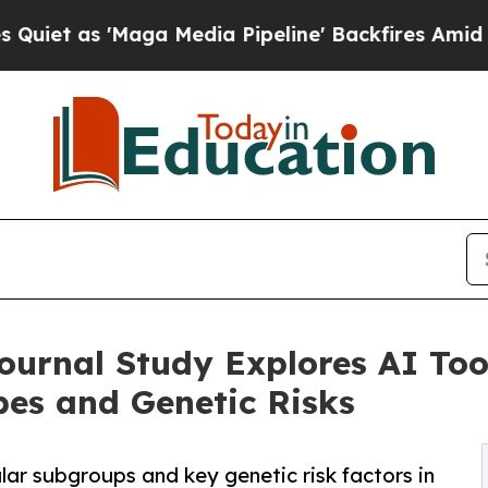
'Maga Media Pipeline' Backfires Amid Rumors Tru
ournal Study Explores AI Tool
es and Genetic Risks
lar subgroups and key genetic risk factors in