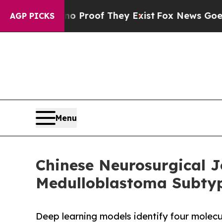
ers no Proof They Exist
Fox News Goes Quiet as 
AGP PICKS
Menu
Chinese Neurosurgical J
Medulloblastoma Subtyp
Deep learning models identify four molecu