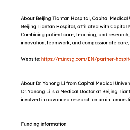
About Beijing Tiantan Hospital, Capital Medical 
Beijing Tiantan Hospital, affiliated with Capital 
Combining patient care, teaching, and research,
innovation, teamwork, and compassionate care, w
Website:
https://m.incsg.com/EN/partner-hospit
About Dr. Yanong Li from Capital Medical Univers
Dr. Yanong Li is a Medical Doctor at Beijing Tiant
involved in advanced research on brain tumors l
Funding information