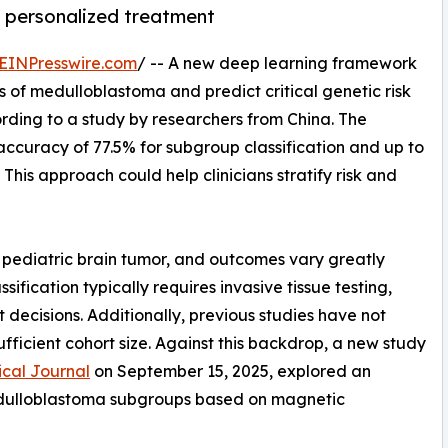
ng personalized treatment
EINPresswire.com
/ -- A new deep learning framework
 of medulloblastoma and predict critical genetic risk
ding to a study by researchers from China. The
accuracy of 77.5% for subgroup classification and up to
 This approach could help clinicians stratify risk and
pediatric brain tumor, and outcomes vary greatly
ification typically requires invasive tissue testing,
 decisions. Additionally, previous studies have not
ufficient cohort size. Against this backdrop, a new study
cal Journal
on September 15, 2025, explored an
d medulloblastoma subgroups based on magnetic