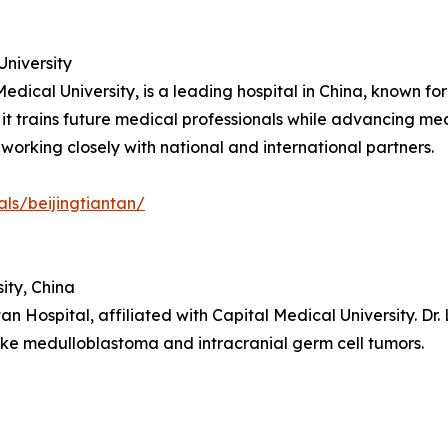
University
Medical University, is a leading hospital in China, known fo
 it trains future medical professionals while advancing m
orking closely with national and international partners.
als/beijingtiantan/
ity, China
an Hospital, affiliated with Capital Medical University. Dr. 
ike medulloblastoma and intracranial germ cell tumors.