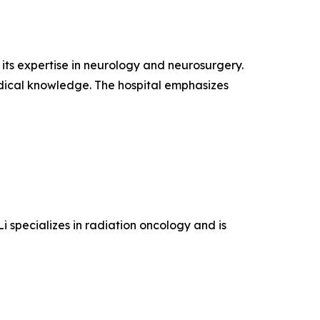
r its expertise in neurology and neurosurgery.
edical knowledge. The hospital emphasizes
Li specializes in radiation oncology and is