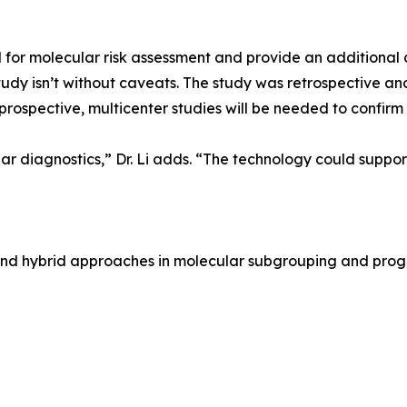
for molecular risk assessment and provide an additional 
 study isn’t without caveats. The study was retrospective a
rospective, multicenter studies will be needed to confirm ge
ular diagnostics,” Dr. Li adds. “The technology could suppo
g and hybrid approaches in molecular subgrouping and prog