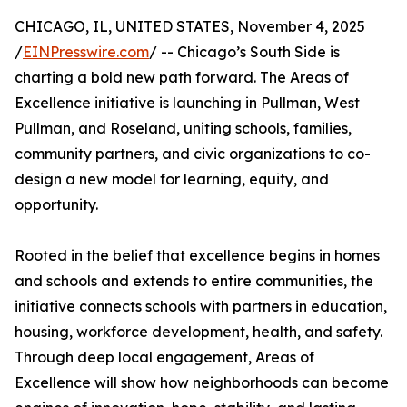
CHICAGO, IL, UNITED STATES, November 4, 2025
/
EINPresswire.com
/ -- Chicago’s South Side is
charting a bold new path forward. The Areas of
Excellence initiative is launching in Pullman, West
Pullman, and Roseland, uniting schools, families,
community partners, and civic organizations to co-
design a new model for learning, equity, and
opportunity.
Rooted in the belief that excellence begins in homes
and schools and extends to entire communities, the
initiative connects schools with partners in education,
housing, workforce development, health, and safety.
Through deep local engagement, Areas of
Excellence will show how neighborhoods can become