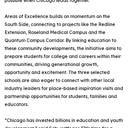
possible when Chicago leads together.
Areas of Excellence builds on momentum on the
South Side, connecting to projects like the Redline
Extension, Roseland Medical Campus and the
Quantum Campus Corridor. By linking education to
these community developments, the initiative aims to
prepare students for college and careers within their
communities, driving generational growth,
opportunity and excitement. The three selected
schools are also eager to connect with other local
industry leaders for place-based inspiration visits and
partnership opportunities for students, families and
educators.
“Chicago has invested billions in education and youth