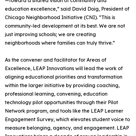
—toward a shared vision of community and
education excellence,” said David Doig, President of
Chicago Neighborhood Initiative (CNI). “This is
community-led development at its best. We are not
just improving schools; we are creating
neighborhoods where families can truly thrive.”
As the convener and facilitator for Areas of
Excellence, LEAP Innovations will lead the work of
aligning educational priorities and transformation
within the larger initiative by providing coaching,
professional learning, convening, education
technology pilot opportunities through their Pilot
Network program, and tools like the LEAP Learner
Engagement Survey, which elevates student voice to
measure belonging, agency, and engagement. LEAP