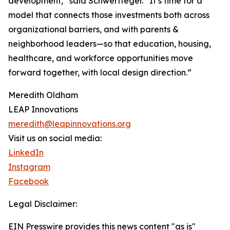
development,” said Schwertfeger. “It’s time for a
model that connects those investments both across
organizational barriers, and with parents &
neighborhood leaders—so that education, housing,
healthcare, and workforce opportunities move
forward together, with local design direction.”
Meredith Oldham
LEAP Innovations
meredith@leapinnovations.org
Visit us on social media:
LinkedIn
Instagram
Facebook
Legal Disclaimer:
EIN Presswire provides this news content "as is"