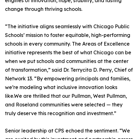
engines of innovation, hope, stability, and lasting
change through thriving schools.
“The initiative aligns seamlessly with Chicago Public
Schools’ mission to foster equitable, high-performing
schools in every community. The Areas of Excellence
initiative represents the best of what Chicago can be
when we put schools and communities at the center
of transformation,” said Dr. Terrycita D. Perry, Chief of
Network 13. “By empowering principals and families,
we’re modeling what inclusive innovation looks
like.We are thrilled that our Pullman, West Pullman,
and Roseland communities were selected — they
truly deserve this recognition and investment.”
Senior leadership at CPS echoed the sentiment. “We