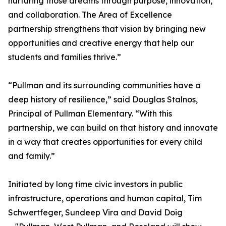
nurturing those dreams through purpose, innovation,
and collaboration. The Area of Excellence
partnership strengthens that vision by bringing new
opportunities and creative energy that help our
students and families thrive.”
“Pullman and its surrounding communities have a
deep history of resilience,” said Douglas Stalnos,
Principal of Pullman Elementary. “With this
partnership, we can build on that history and innovate
in a way that creates opportunities for every child
and family.”
Initiated by long time civic investors in public
infrastructure, operations and human capital, Tim
Schwertfeger, Sundeep Vira and David Doig