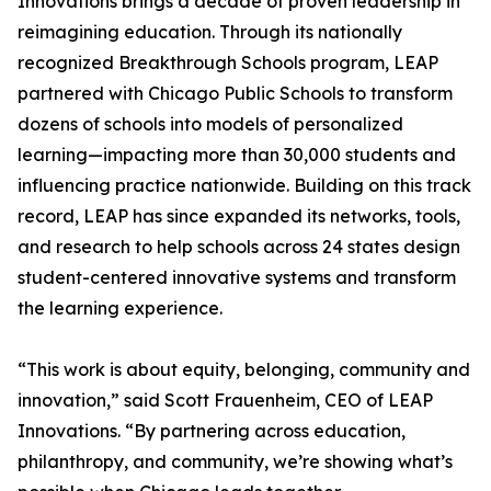
Innovations brings a decade of proven leadership in
reimagining education. Through its nationally
recognized Breakthrough Schools program, LEAP
partnered with Chicago Public Schools to transform
dozens of schools into models of personalized
learning—impacting more than 30,000 students and
influencing practice nationwide. Building on this track
record, LEAP has since expanded its networks, tools,
and research to help schools across 24 states design
student-centered innovative systems and transform
the learning experience.
“This work is about equity, belonging, community and
innovation,” said Scott Frauenheim, CEO of LEAP
Innovations. “By partnering across education,
philanthropy, and community, we’re showing what’s