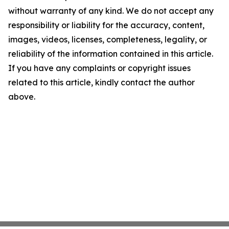
without warranty of any kind. We do not accept any
responsibility or liability for the accuracy, content,
images, videos, licenses, completeness, legality, or
reliability of the information contained in this article.
If you have any complaints or copyright issues
related to this article, kindly contact the author
above.