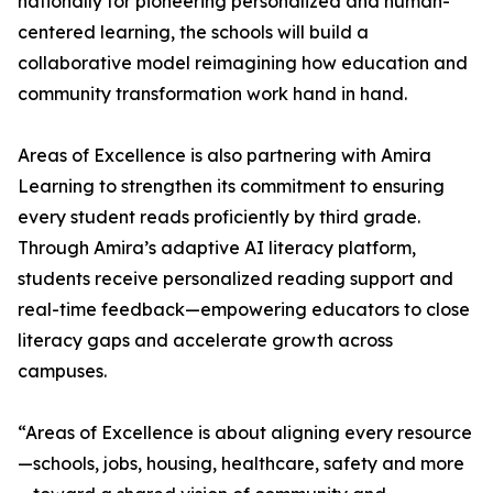
nationally for pioneering personalized and human-
centered learning, the schools will build a
collaborative model reimagining how education and
community transformation work hand in hand.
Areas of Excellence is also partnering with Amira
Learning to strengthen its commitment to ensuring
every student reads proficiently by third grade.
Through Amira’s adaptive AI literacy platform,
students receive personalized reading support and
real-time feedback—empowering educators to close
literacy gaps and accelerate growth across
campuses.
“Areas of Excellence is about aligning every resource
—schools, jobs, housing, healthcare, safety and more