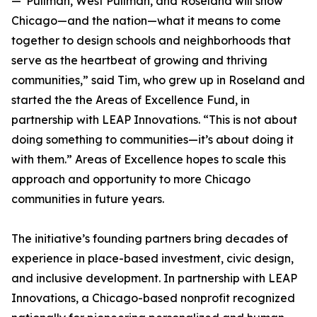
—"Pullman, West Pullman, and Roseland will show
Chicago—and the nation—what it means to come
together to design schools and neighborhoods that
serve as the heartbeat of growing and thriving
communities,” said Tim, who grew up in Roseland and
started the the Areas of Excellence Fund, in
partnership with LEAP Innovations. “This is not about
doing something to communities—it’s about doing it
with them.” Areas of Excellence hopes to scale this
approach and opportunity to more Chicago
communities in future years.
The initiative’s founding partners bring decades of
experience in place-based investment, civic design,
and inclusive development. In partnership with LEAP
Innovations, a Chicago-based nonprofit recognized