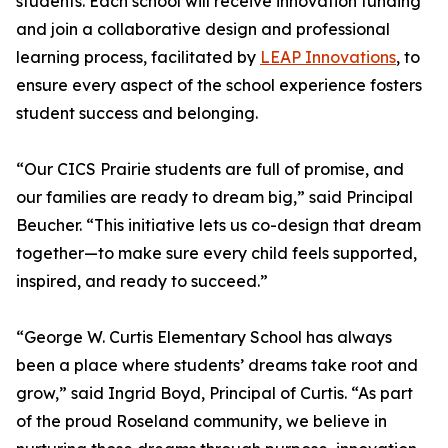
students. Each school will receive innovation funding
and join a collaborative design and professional
learning process, facilitated by
LEAP Innovations
, to
ensure every aspect of the school experience fosters
student success and belonging.
“Our CICS Prairie students are full of promise, and
our families are ready to dream big,” said Principal
Beucher. “This initiative lets us co-design that dream
together—to make sure every child feels supported,
inspired, and ready to succeed.”
“George W. Curtis Elementary School has always
been a place where students’ dreams take root and
grow,” said Ingrid Boyd, Principal of Curtis. “As part
of the proud Roseland community, we believe in