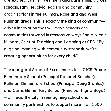
are excited by this investment and partnership across
schools, families, civic leaders and community
organizations in the Pullman, Roseland and West
Pullman areas. This is exactly the kind of community-
driven innovation that will move schools and
communities forward in responsive ways,” said Nicole
Milberg, Chief of Teaching and Learning at CPS. “By
aligning learning with community strength, we’re
creating opportunities for every child.”
The inaugural Areas of Excellence sites—CICS Prairie
Elementary School (Principal Rachael Beucher),
Pullman Elementary School (Principal Doug Stanlos),
and Curtis Elementary School (Principal Ingrid Boyd)
—will lead the city in reimagining school and
community partnerships to support more than 1,500