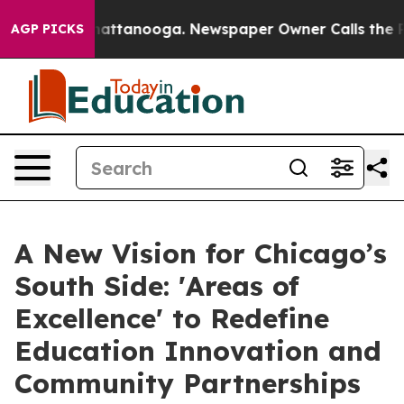
s in Chattanooga. Newspaper Owner Calls the People 
AGP PICKS
A New Vision for Chicago’s
South Side: 'Areas of
Excellence' to Redefine
Education Innovation and
Community Partnerships