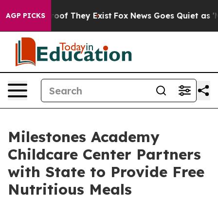
ers no Proof They Exist
Fox News Goes Quiet as 'Maga 
AGP PICKS
Milestones Academy
Childcare Center Partners
with State to Provide Free
Nutritious Meals