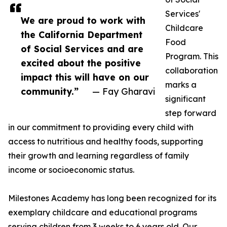
Services'
We are proud to work with
Childcare
the California Department
Food
of Social Services and are
Program. This
excited about the positive
collaboration
impact this will have on our
marks a
community.”
— Fay Gharavi
significant
step forward
in our commitment to providing every child with
access to nutritious and healthy foods, supporting
their growth and learning regardless of family
income or socioeconomic status.
Milestones Academy has long been recognized for its
exemplary childcare and educational programs
serving children from 3 weeks to 6 years old. Our