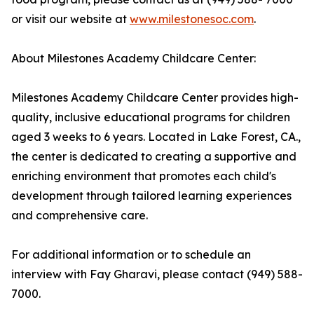
or visit our website at
www.milestonesoc.com
.
About Milestones Academy Childcare Center:
Milestones Academy Childcare Center provides high-
quality, inclusive educational programs for children
aged 3 weeks to 6 years. Located in Lake Forest, CA.,
the center is dedicated to creating a supportive and
enriching environment that promotes each child's
development through tailored learning experiences
and comprehensive care.
For additional information or to schedule an
interview with Fay Gharavi, please contact (949) 588-
7000.