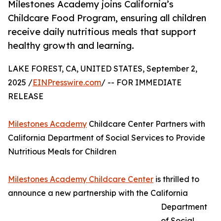
Milestones Academy joins California’s
Childcare Food Program, ensuring all children
receive daily nutritious meals that support
healthy growth and learning.
LAKE FOREST, CA, UNITED STATES, September 2,
2025 /
EINPresswire.com
/ -- FOR IMMEDIATE
RELEASE
Milestones Academy
Childcare Center Partners with
California Department of Social Services to Provide
Nutritious Meals for Children
Milestones Academy Childcare Center
is thrilled to
announce a new partnership with the California
Department
of Social