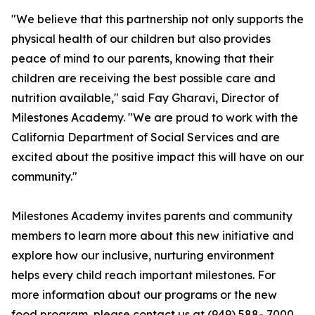
"We believe that this partnership not only supports the
physical health of our children but also provides
peace of mind to our parents, knowing that their
children are receiving the best possible care and
nutrition available," said Fay Gharavi, Director of
Milestones Academy. "We are proud to work with the
California Department of Social Services and are
excited about the positive impact this will have on our
community."
Milestones Academy invites parents and community
members to learn more about this new initiative and
explore how our inclusive, nurturing environment
helps every child reach important milestones. For
more information about our programs or the new
food program, please contact us at (949) 588- 7000