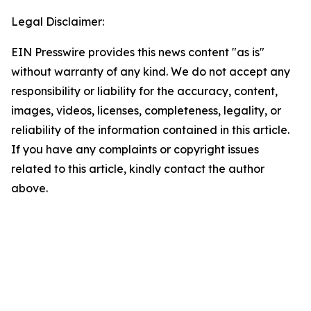
Legal Disclaimer:
EIN Presswire provides this news content "as is"
without warranty of any kind. We do not accept any
responsibility or liability for the accuracy, content,
images, videos, licenses, completeness, legality, or
reliability of the information contained in this article.
If you have any complaints or copyright issues
related to this article, kindly contact the author
above.